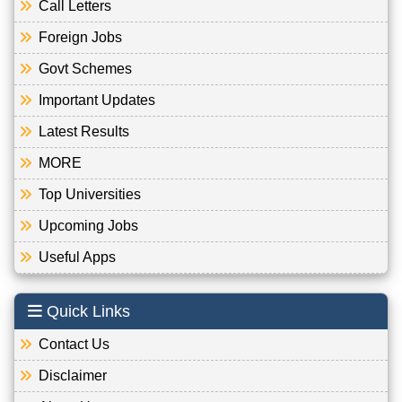
Call Letters
Foreign Jobs
Govt Schemes
Important Updates
Latest Results
MORE
Top Universities
Upcoming Jobs
Useful Apps
Quick Links
Contact Us
Disclaimer