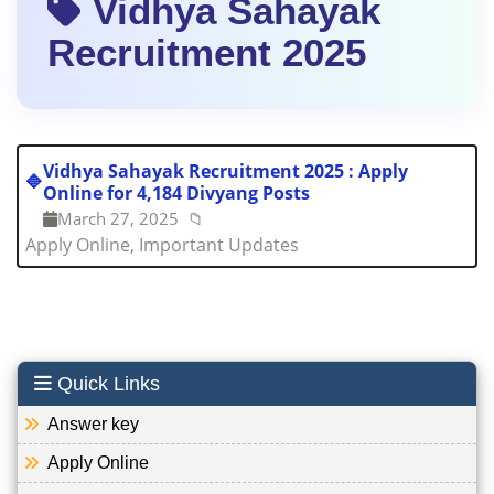
Vidhya Sahayak
Recruitment 2025
Vidhya Sahayak Recruitment 2025 : Apply
🔷
Online for 4,184 Divyang Posts
March 27, 2025
📁
Apply Online, Important Updates
Quick Links
Answer key
Apply Online