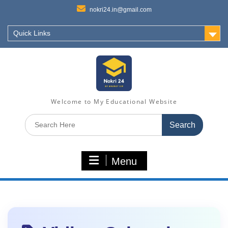
nokri24.in@gmail.com
Quick Links
Welcome to My Educational Website
Search
for:
Menu