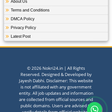
About Us
Terms and Conditions
DMCA Policy
Privacy Policy
Latest Post
© 2026 Nokri24.in | All Rights
Reserved. Designed & Developed by
Jayesh Dabhi. Disclaimer: This website
is not affiliated with any government
entity. All job updates and information
are collected from official sources and
public domains. Users are advised to
verify details from official websites