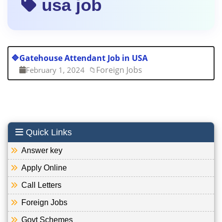
usa job
🔷
Gatehouse Attendant Job in USA
Foreign Jobs
February 1, 2024
📁
Quick Links
Answer key
Apply Online
Call Letters
Foreign Jobs
Govt Schemes