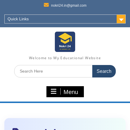
nokri24.in@gmail.com
Quick Links
Welcome to My Educational Website
Search
for:
Menu