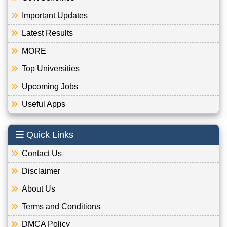
Important Updates
Latest Results
MORE
Top Universities
Upcoming Jobs
Useful Apps
Quick Links
Contact Us
Disclaimer
About Us
Terms and Conditions
DMCA Policy