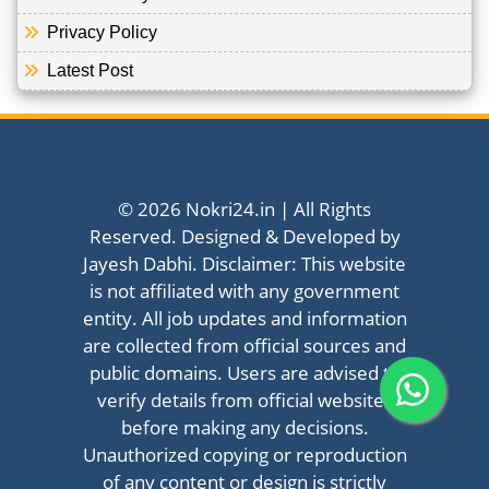
Privacy Policy
Latest Post
© 2026 Nokri24.in | All Rights
Reserved. Designed & Developed by
Jayesh Dabhi. Disclaimer: This website
is not affiliated with any government
entity. All job updates and information
are collected from official sources and
public domains. Users are advised to
verify details from official websites
before making any decisions.
Unauthorized copying or reproduction
of any content or design is strictly