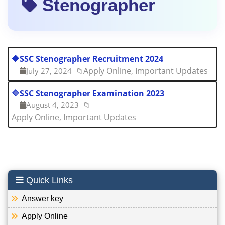
Stenographer
🔷
SSC Stenographer Recruitment 2024
Apply Online, Important Updates
July 27, 2024
📁
🔷
SSC Stenographer Examination 2023
August 4, 2023
📁
Apply Online, Important Updates
Quick Links
Answer key
Apply Online