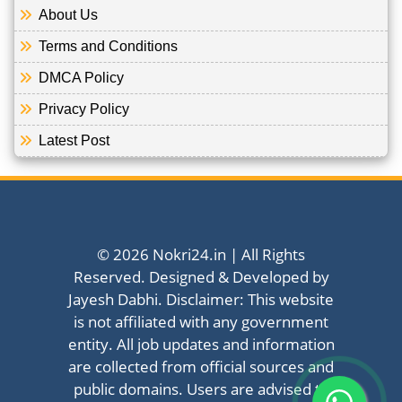
About Us
Terms and Conditions
DMCA Policy
Privacy Policy
Latest Post
© 2026 Nokri24.in | All Rights
Reserved. Designed & Developed by
Jayesh Dabhi. Disclaimer: This website
is not affiliated with any government
entity. All job updates and information
are collected from official sources and
public domains. Users are advised to