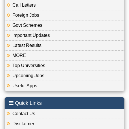
Call Letters
Foreign Jobs
Govt Schemes
Important Updates
Latest Results
MORE
Top Universities
Upcoming Jobs
Useful Apps
Quick Links
Contact Us
Disclaimer