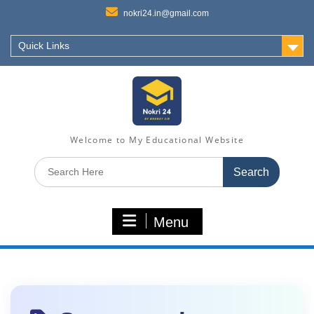
nokri24.in@gmail.com
Quick Links
Welcome to My Educational Website
Search
for:
Menu