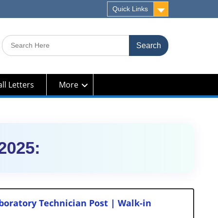
Quick Links
Search
for:
ll Letters
More
2025:
oratory Technician Post | Walk-in