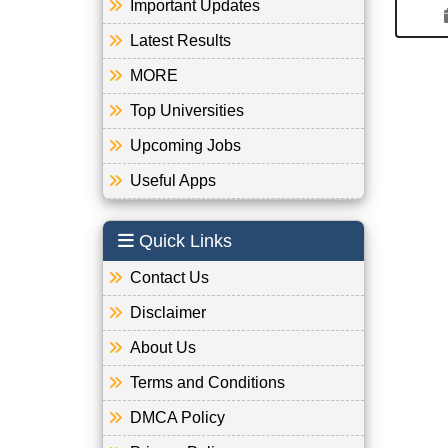
Important Updates
Latest Results
MORE
Top Universities
Upcoming Jobs
Useful Apps
Quick Links
Contact Us
Disclaimer
About Us
Terms and Conditions
DMCA Policy