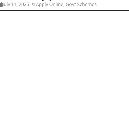
July 11, 2025
📁
Apply Online, Govt Schemes