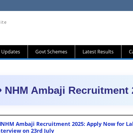
ite
 Updates
Govt Schemes
Latest Results
Ca
NHM Ambaji Recruitment 
NHM Ambaji Recruitment 2025: Apply Now for Lab
nterview on 23rd July