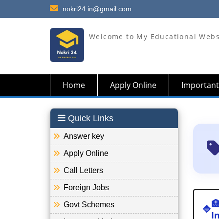
nokri24.in@gmail.com
Welcome to My Educational Webs
Home
Apply Online
Important
Quick Links
Answer key
Apply Online
Call Letters
Foreign Jobs

Govt Schemes
🔷
I