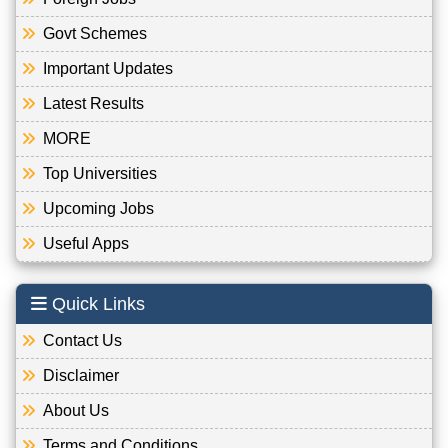
Govt Schemes
Important Updates
Latest Results
MORE
Top Universities
Upcoming Jobs
Useful Apps
Quick Links
Contact Us
Disclaimer
About Us
Terms and Conditions