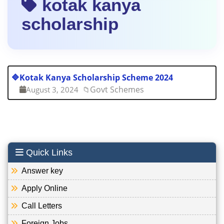
kotak kanya
scholarship
🔷
Kotak Kanya Scholarship Scheme 2024
Govt Schemes
August 3, 2024
📁
Quick Links
Answer key
Apply Online
Call Letters
Foreign Jobs