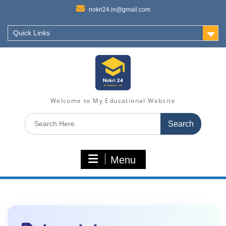
nokri24.in@gmail.com
Quick Links
Welcome to My Educational Website
Search
for:
Menu