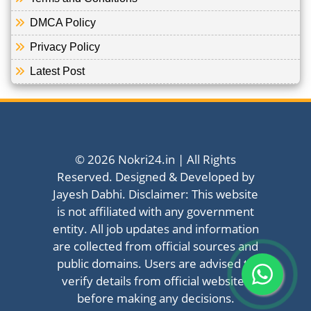
DMCA Policy
Privacy Policy
Latest Post
© 2026 Nokri24.in | All Rights
Reserved. Designed & Developed by
Jayesh Dabhi. Disclaimer: This website
is not affiliated with any government
entity. All job updates and information
are collected from official sources and
public domains. Users are advised to
verify details from official websites
before making any decisions.