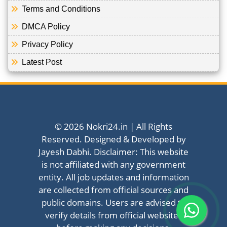
Terms and Conditions
DMCA Policy
Privacy Policy
Latest Post
© 2026 Nokri24.in | All Rights
Reserved. Designed & Developed by
Jayesh Dabhi. Disclaimer: This website
is not affiliated with any government
entity. All job updates and information
are collected from official sources and
public domains. Users are advised to
verify details from official websites