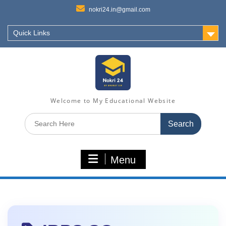
nokri24.in@gmail.com
Quick Links
Welcome to My Educational Website
Search
for:
Menu