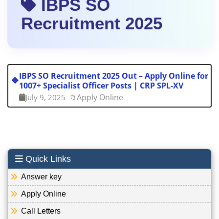
IBPS SO
Recruitment 2025
IBPS SO Recruitment 2025 Out – Apply Online for
🔷
1007+ Specialist Officer Posts | CRP SPL-XV
Apply Online
July 9, 2025
📁
Quick Links
Answer key
Apply Online
Call Letters