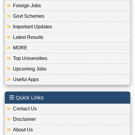
Foreign Jobs
Govt Schemes
Important Updates
Latest Results
MORE
Top Universities
Upcoming Jobs
Useful Apps
Quick Links
Contact Us
Disclaimer
About Us