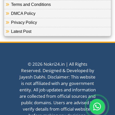
Terms and Conditions
DMCA Policy
Privacy Policy
Latest Post
© 2026 Nokri24.in | All Rights
Reserved. Designed & Developed by
Jayesh Dabhi. Disclaimer: This website
is not affiliated with any government
entity. All job updates and information
are collected from official sources and
public domains. Users are advised to
verify details from official websites