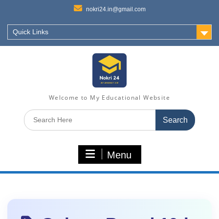
nokri24.in@gmail.com
Quick Links
Welcome to My Educational Website
Search
for:
Menu