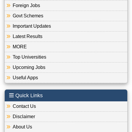
Foreign Jobs
Govt Schemes
Important Updates
Latest Results
MORE
Top Universities
Upcoming Jobs
Useful Apps
Quick Links
Contact Us
Disclaimer
About Us