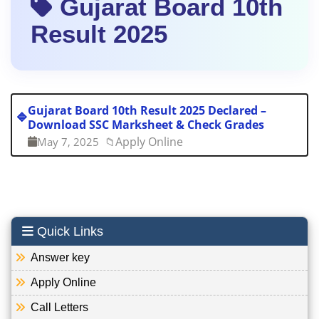
Gujarat Board 10th
Result 2025
Gujarat Board 10th Result 2025 Declared –
🔷
Download SSC Marksheet & Check Grades
Apply Online
May 7, 2025
📁
Quick Links
Answer key
Apply Online
Call Letters