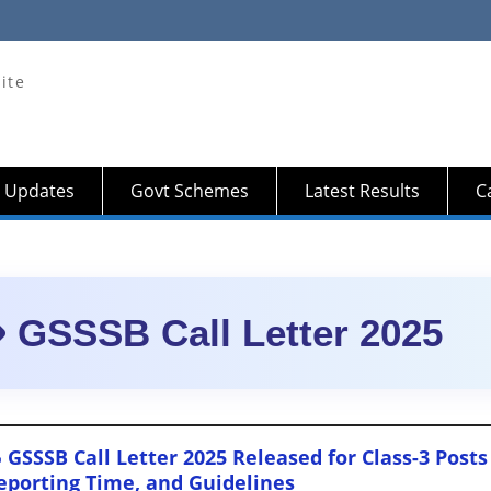
ite
 Updates
Govt Schemes
Latest Results
Ca
GSSSB Call Letter 2025
 GSSSB Call Letter 2025 Released for Class-3 Po
eporting Time, and Guidelines