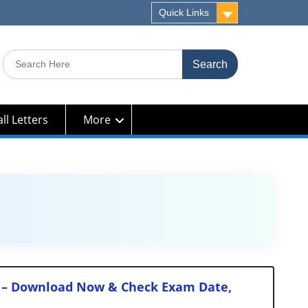
Quick Links
Search
for:
ll Letters
More
sts – Download Now & Check Exam Date,