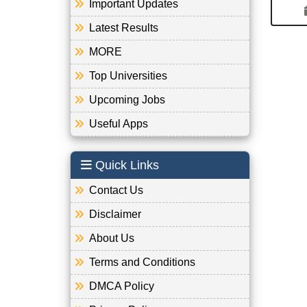
Important Updates
Latest Results
MORE
Top Universities
Upcoming Jobs
Useful Apps
Quick Links
Contact Us
Disclaimer
About Us
Terms and Conditions
DMCA Policy