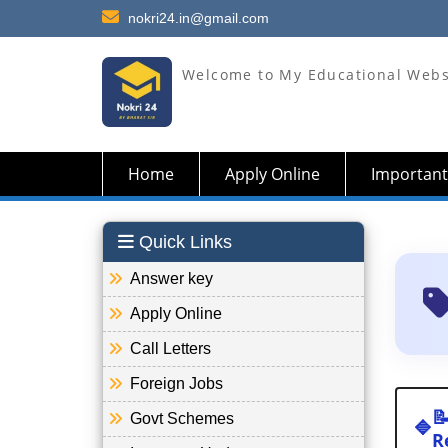
nokri24.in@gmail.com
Welcome to My Educational Webs
Home
Apply Online
Important
Quick Links
Answer key
Apply Online
Call Letters
Foreign Jobs

Govt Schemes
🔷
R