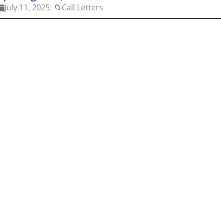
July 11, 2025
📁
Call Letters