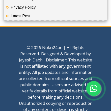
Privacy Policy
Latest Post
© 2026 Nokri24.in | All Rights
Reserved. Designed & Developed by
Jayesh Dabhi. Disclaimer: This website
is not affiliated with any government
entity. All job updates and information
are collected from official sources and
public domains. Users are advised to
verify details from official websites
before making any decisions.
Unauthorized copying or reproduction
of any content or design is strictly