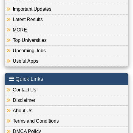
Important Updates
Latest Results
MORE
Top Universities
Upcoming Jobs
Useful Apps
Quick Links
Contact Us
Disclaimer
About Us
Terms and Conditions
DMCA Policy