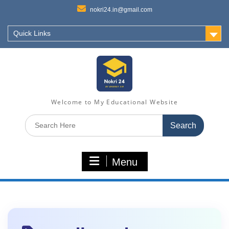
nokri24.in@gmail.com
Quick Links
Welcome to My Educational Website
Search
for:
Menu