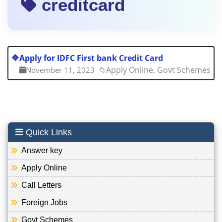
creditcard
🔷
Apply for IDFC First bank Credit Card
Apply Online, Govt Schemes
November 11, 2023
📁
Quick Links
Answer key
Apply Online
Call Letters
Foreign Jobs
Govt Schemes