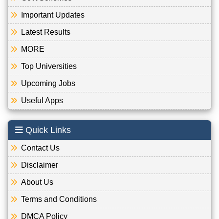
Important Updates
Latest Results
MORE
Top Universities
Upcoming Jobs
Useful Apps
Quick Links
Contact Us
Disclaimer
About Us
Terms and Conditions
DMCA Policy