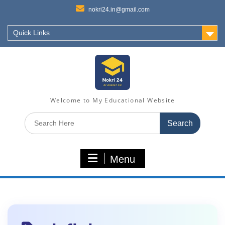
nokri24.in@gmail.com
Quick Links
Welcome to My Educational Website
Search
for:
Menu