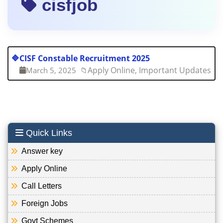
cisfjob
🔷
CISF Constable Recruitment 2025
Apply Online, Important Updates
March 5, 2025
📁
Quick Links
Answer key
Apply Online
Call Letters
Foreign Jobs
Govt Schemes