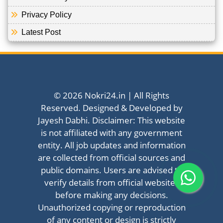
Privacy Policy
Latest Post
© 2026 Nokri24.in | All Rights
Reserved. Designed & Developed by
Jayesh Dabhi. Disclaimer: This website
is not affiliated with any government
entity. All job updates and information
are collected from official sources and
public domains. Users are advised to
verify details from official websites
before making any decisions.
Unauthorized copying or reproduction
of any content or design is strictly