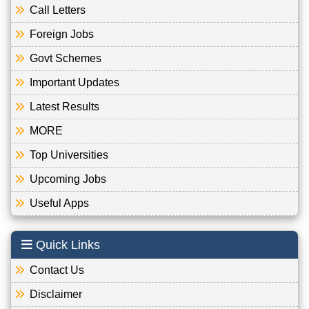
Call Letters
Foreign Jobs
Govt Schemes
Important Updates
Latest Results
MORE
Top Universities
Upcoming Jobs
Useful Apps
Quick Links
Contact Us
Disclaimer