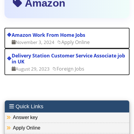
Amazon
🔷
Amazon Work From Home Jobs
Apply Online
November 3, 2024
📁
Delivery Station Customer Service Associate job
🔷
in UK
Foreign Jobs
August 29, 2023
📁
Quick Links
Answer key
Apply Online