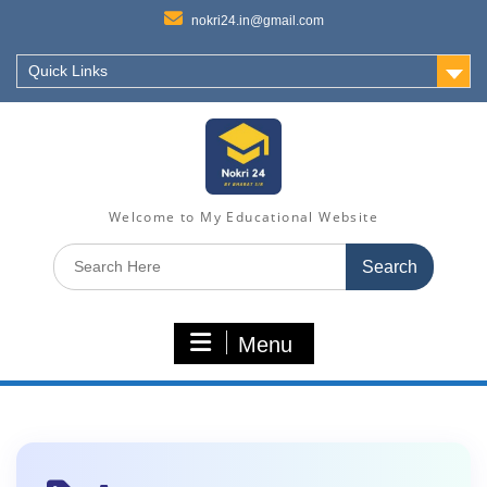
nokri24.in@gmail.com
Quick Links
Welcome to My Educational Website
Search
for:
Menu