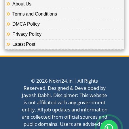
About Us
Terms and Conditions
DMCA Policy
Privacy Policy
Latest Post
© 2026 Nokri24.in | All Rights
Reserved. Designed & Developed by
Jayesh Dabhi. Disclaimer: This website
is not affiliated with any government
entity. All job updates and information
are collected from official sources and
public domains. Users are advised to