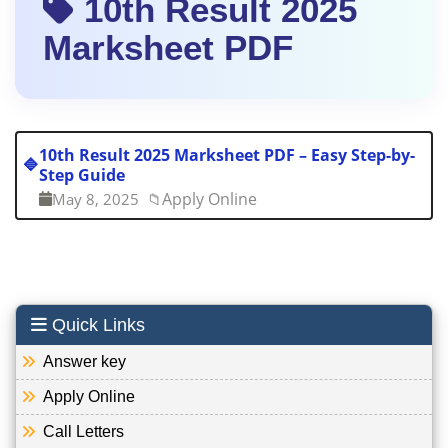
10th Result 2025
Marksheet PDF
10th Result 2025 Marksheet PDF – Easy Step-by-
🔷
Step Guide
Apply Online
May 8, 2025
📁
Quick Links
Answer key
Apply Online
Call Letters