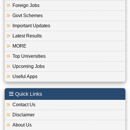
Foreign Jobs
Govt Schemes
Important Updates
Latest Results
MORE
Top Universities
Upcoming Jobs
Useful Apps
Quick Links
Contact Us
Disclaimer
About Us