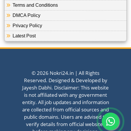
Terms and Conditions
DMCA Policy
Privacy Policy
Latest Post
© 2026 Nokri24.in | All Rights
Reserved. Designed & Developed by
Jayesh Dabhi. Disclaimer: This website
is not affiliated with any government
entity. All job updates and information
are collected from official sources and
public domains. Users are advised to
verify details from official websites