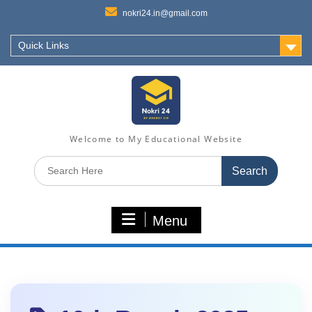
nokri24.in@gmail.com
Quick Links
Welcome to My Educational Website
Search
for:
Menu