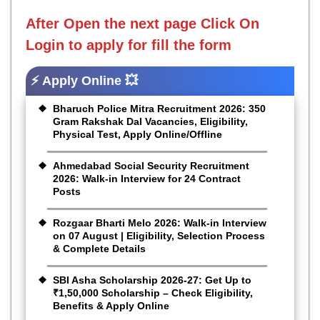
After Open the next page
Click On
Login to apply for fill the form
⚡ Apply Online 💥
Bharuch Police Mitra Recruitment 2026: 350
Gram Rakshak Dal Vacancies, Eligibility,
Physical Test, Apply Online/Offline
Ahmedabad Social Security Recruitment
2026: Walk-in Interview for 24 Contract
Posts
Rozgaar Bharti Melo 2026: Walk-in Interview
on 07 August | Eligibility, Selection Process
& Complete Details
SBI Asha Scholarship 2026-27: Get Up to
₹1,50,000 Scholarship – Check Eligibility,
Benefits & Apply Online