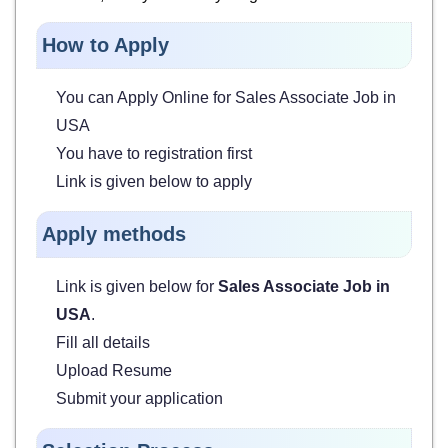
How to Apply
You can Apply Online for
Sales Associate Job in
USA
You have to registration first
Link is given below to apply
Apply methods
Link is given below for
Sales Associate Job in
USA
.
Fill all details
Upload Resume
Submit your application