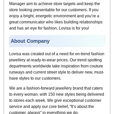
Manager aim to achieve store targets and keep the
store looking presentable for our customers. If you
enjoy a bright, energetic environment and you’re a
great communicator who likes building relationships
and has an eye for fashion, Lovisa is for you!
About Company
Lovisa was created out of a need for on-trend fashion
jewellery at ready-to-wear prices. Our trend spotting
departments worldwide take inspiration from couture
runways and current street style to deliver new, must-
have styles to our customers.
We are a fashion-forward jewellery brand that caters
to every woman, with 150 new styles being delivered
to stores each week. We give exceptional customer
service and apply our core belief, “It’s about the
customer, always” in everything we do.