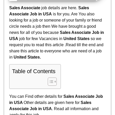
Sales Associate
job details are here.
Sales
Associate Job in USA
is for you. Are You also
looking for a job or someone of your family or friend
circle needs a job then We have brought a good
news for all of you because
Sales Associate Job in
USA
job for few Vacancies in
United States
so we
request you to read this article .Read till the end and
share this article to everyone who are need of a job
in
United States
.
Table of Contents
You can Find other details for
Sales Associate Job
in USA
Other details are given here for
Sales
Associate Job in USA
. Read all information and
apply for
this job.