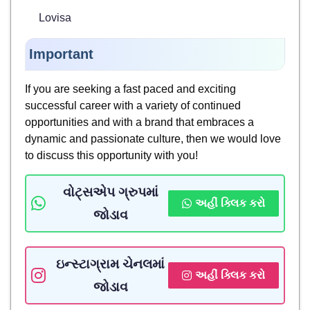
Lovisa
Important
If you are seeking a fast paced and exciting
successful career with a variety of continued
opportunities and with a brand that embraces a
dynamic and passionate culture, then we would love
to discuss this opportunity with you!
વોટ્સએપ ગ્રુપમાં
અહીં ક્લિક કરો
જોડાવ
ઇન્સ્ટાગ્રામ ચેનલમાં
અહીં ક્લિક કરો
જોડાવ