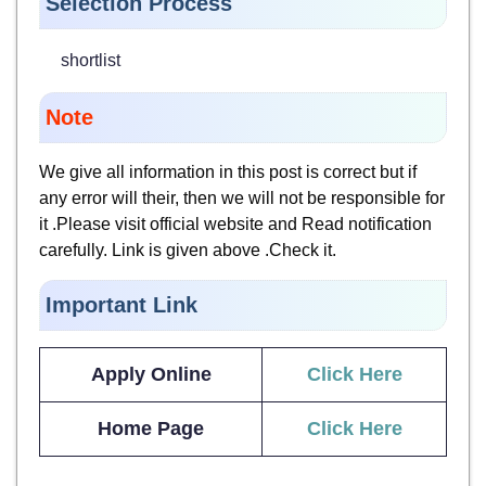
Selection Process
shortlist
Note
We give all information in this post is correct but if
any error will their, then we will not be responsible for
it .Please visit official website and Read notification
carefully. Link is given above .Check it.
Important Link
Apply Online
Click Here
Home Page
Click Here