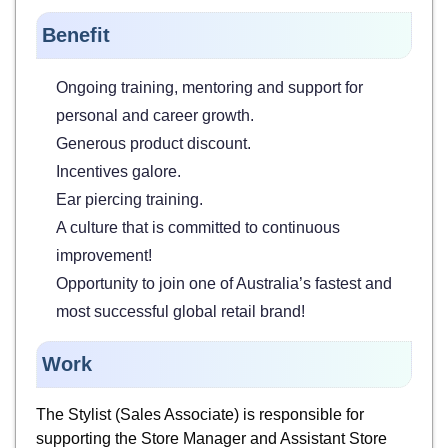
Benefit
Ongoing training, mentoring and support for
personal and career growth.
Generous product discount.
Incentives galore.
Ear piercing training.
A culture that is committed to continuous
improvement!
Opportunity to join one of Australia’s fastest and
most successful global retail brand!
Work
The Stylist (Sales Associate) is responsible for
supporting the Store Manager and Assistant Store