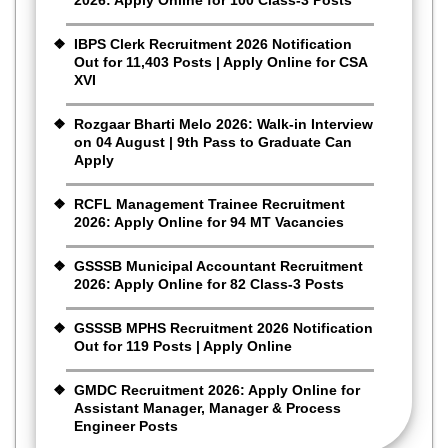
IBPS Clerk Recruitment 2026 Notification
Out for 11,403 Posts | Apply Online for CSA
XVI
Rozgaar Bharti Melo 2026: Walk-in Interview
on 04 August | 9th Pass to Graduate Can
Apply
RCFL Management Trainee Recruitment
2026: Apply Online for 94 MT Vacancies
GSSSB Municipal Accountant Recruitment
2026: Apply Online for 82 Class-3 Posts
GSSSB MPHS Recruitment 2026 Notification
Out for 119 Posts | Apply Online
GMDC Recruitment 2026: Apply Online for
Assistant Manager, Manager & Process
Engineer Posts