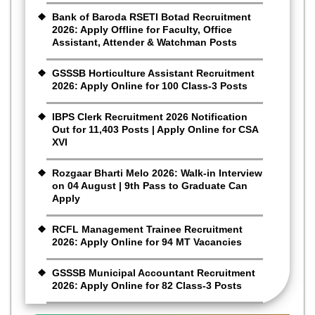
Bank of Baroda RSETI Botad Recruitment
2026: Apply Offline for Faculty, Office
Assistant, Attender & Watchman Posts
GSSSB Horticulture Assistant Recruitment
2026: Apply Online for 100 Class-3 Posts
IBPS Clerk Recruitment 2026 Notification
Out for 11,403 Posts | Apply Online for CSA
XVI
Rozgaar Bharti Melo 2026: Walk-in Interview
on 04 August | 9th Pass to Graduate Can
Apply
RCFL Management Trainee Recruitment
2026: Apply Online for 94 MT Vacancies
GSSSB Municipal Accountant Recruitment
2026: Apply Online for 82 Class-3 Posts