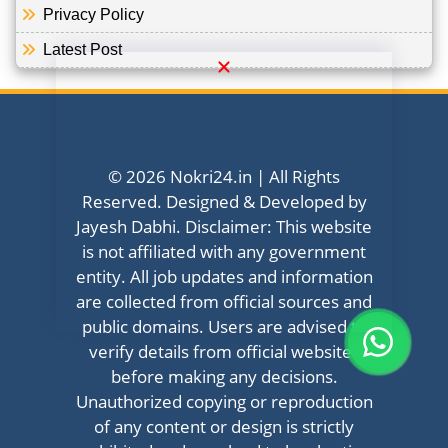
Privacy Policy
Latest Post
© 2026 Nokri24.in | All Rights
Reserved. Designed & Developed by
Jayesh Dabhi. Disclaimer: This website
is not affiliated with any government
entity. All job updates and information
are collected from official sources and
public domains. Users are advised to
verify details from official websites
before making any decisions.
Unauthorized copying or reproduction
of any content or design is strictly