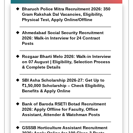
Bharuch Police Mitra Recruitment 2026: 350
Gram Rakshak Dal Vacancies, Eligibility,
Physical Test, Apply Online/Offline
Ahmedabad Social Security Recruitment
2026: Walk-in Interview for 24 Contract
Posts
Rozgaar Bharti Melo 2026: Walk-in Interview
on 07 August | Eligibility, Selection Process
& Complete Details
SBI Asha Scholarship 2026-27: Get Up to
₹1,50,000 Scholarship – Check Eligibility,
Benefits & Apply Online
Bank of Baroda RSETI Botad Recruitment
2026: Apply Offline for Faculty, Office
Assistant, Attender & Watchman Posts
GSSSB Horticulture Assistant Recruitment
2026: Apply Online for 100 Class-3 Posts