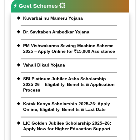
⚡ Govt Schemes 💥
Kuvarbai nu Mameru Yojana
Dr. Savitaben Ambedkar Yojana
PM Vishwakarma Sewing Machine Scheme
2025 – Apply Online for ₹15,000 Assistance
Vahali Dikari Yojana
SBI Platinum Jubilee Asha Scholarship
2025-26 – Eligibility, Benefits & Application
Process
Kotak Kanya Scholarship 2025-26: Apply
Online, Eligibility, Benefits & Last Date
LIC Golden Jubilee Scholarship 2025–26:
Apply Now for Higher Education Support