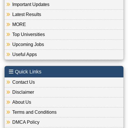
Important Updates
Latest Results
MORE
Top Universities
Upcoming Jobs
Useful Apps
Quick Links
Contact Us
Disclaimer
About Us
Terms and Conditions
DMCA Policy