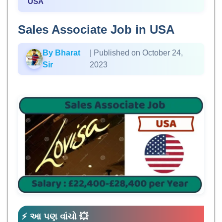
USA
Sales Associate Job in USA
By Bharat
| Published on October 24,
Sir
2023
⚡ આ પણ વાંચો 💥