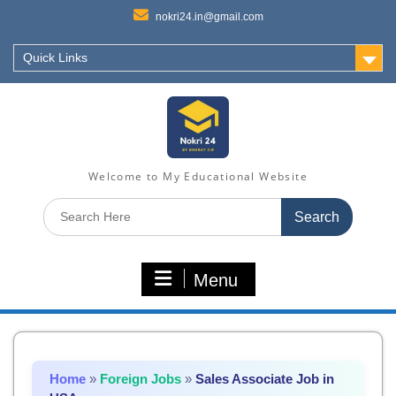
nokri24.in@gmail.com
Quick Links
Welcome to My Educational Website
Search
for:
Menu
Home
»
Foreign Jobs
»
Sales Associate Job in