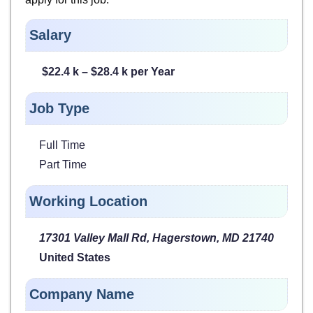
Salary
$22.4 k – $28.4 k per Year
Job Type
Full Time
Part Time
Working Location
17301 Valley Mall Rd, Hagerstown, MD 21740
United States
Company Name