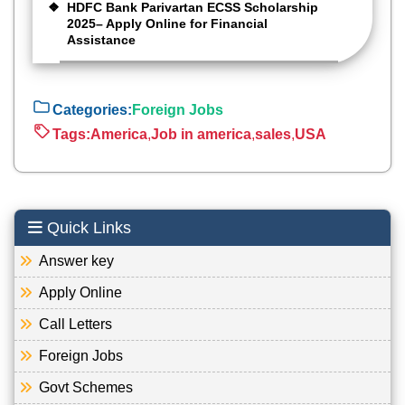
HDFC Bank Parivartan ECSS Scholarship
2025– Apply Online for Financial
Assistance
Categories:
Foreign Jobs
Tags:
America
,
Job in america
,
sales
,
USA
Quick Links
Answer key
Apply Online
Call Letters
Foreign Jobs
Govt Schemes