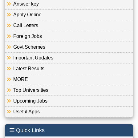
Answer key
Apply Online
Call Letters
Foreign Jobs
Govt Schemes
Important Updates
Latest Results
MORE
Top Universities
Upcoming Jobs
Useful Apps
Quick Links