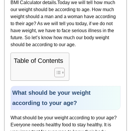
BMI Calculator details.Today we will tell how much
our weight should be according to age. How much
weight should a man and a woman have according
to their age? As we will tell you today, if we do not
have weight, we have to face serious illness in the
future. So let’s know how much our body weight
should be according to our age.
Table of Contents
What should be your weight
according to your age?
What should be your weight according to your age?
Everyone needs healthy food to stay healthy. It is