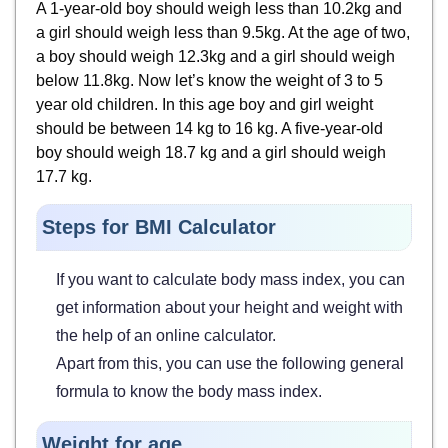
A 1-year-old boy should weigh less than 10.2kg and
a girl should weigh less than 9.5kg. At the age of two,
a boy should weigh 12.3kg and a girl should weigh
below 11.8kg. Now let’s know the weight of 3 to 5
year old children. In this age boy and girl weight
should be between 14 kg to 16 kg. A five-year-old
boy should weigh 18.7 kg and a girl should weigh
17.7 kg.
Steps for BMI Calculator
If you want to calculate body mass index, you can
get information about your height and weight with
the help of an online calculator.
Apart from this, you can use the following general
formula to know the body mass index.
Weight for age