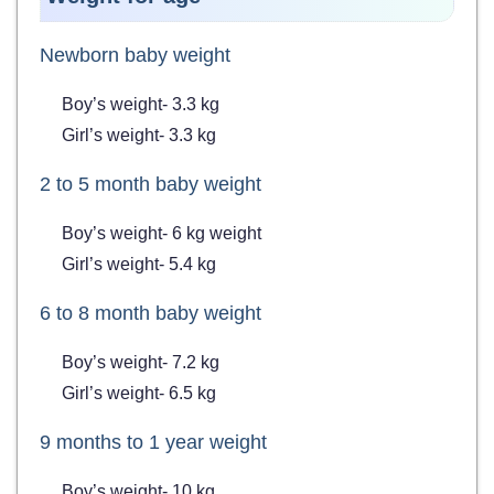
Newborn baby weight
Boy’s weight- 3.3 kg
Girl’s weight- 3.3 kg
2 to 5 month baby weight
Boy’s weight- 6 kg weight
Girl’s weight- 5.4 kg
6 to 8 month baby weight
Boy’s weight- 7.2 kg
Girl’s weight- 6.5 kg
9 months to 1 year weight
Boy’s weight- 10 kg