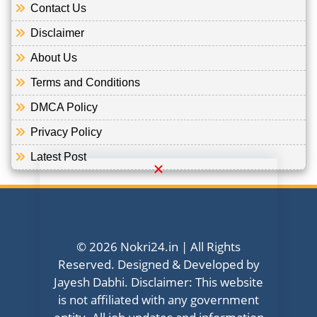
Contact Us
Disclaimer
About Us
Terms and Conditions
DMCA Policy
Privacy Policy
Latest Post
© 2026 Nokri24.in | All Rights
Reserved. Designed & Developed by
Jayesh Dabhi. Disclaimer: This website
is not affiliated with any government