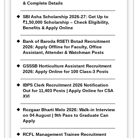
& Complete Details
SBI Asha Scholarship 2026-27: Get Up to
₹1,50,000 Scholarship – Check Eligibility,
Benefits & Apply Online
Bank of Baroda RSETI Botad Recruitment
2026: Apply Offline for Faculty, Office
Assistant, Attender & Watchman Posts
GSSSB Horticulture Assistant Recruitment
2026: Apply Online for 100 Class-3 Posts
IBPS Clerk Recruitment 2026 Notification
Out for 11,403 Posts | Apply Online for CSA
XVI
Rozgaar Bharti Melo 2026: Walk-in Interview
on 04 August | 9th Pass to Graduate Can
Apply
RCFL Management Trainee Recruitment