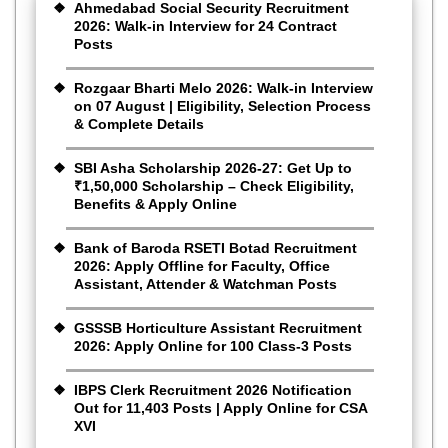
Ahmedabad Social Security Recruitment
2026: Walk-in Interview for 24 Contract
Posts
Rozgaar Bharti Melo 2026: Walk-in Interview
on 07 August | Eligibility, Selection Process
& Complete Details
SBI Asha Scholarship 2026-27: Get Up to
₹1,50,000 Scholarship – Check Eligibility,
Benefits & Apply Online
Bank of Baroda RSETI Botad Recruitment
2026: Apply Offline for Faculty, Office
Assistant, Attender & Watchman Posts
GSSSB Horticulture Assistant Recruitment
2026: Apply Online for 100 Class-3 Posts
IBPS Clerk Recruitment 2026 Notification
Out for 11,403 Posts | Apply Online for CSA
XVI