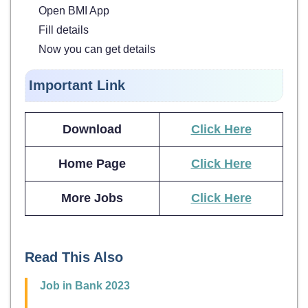
Open BMI App
Fill details
Now you can get details
Important Link
Download
Click Here
Home Page
Click Here
More Jobs
Click Here
Read This Also
Job in Bank 2023