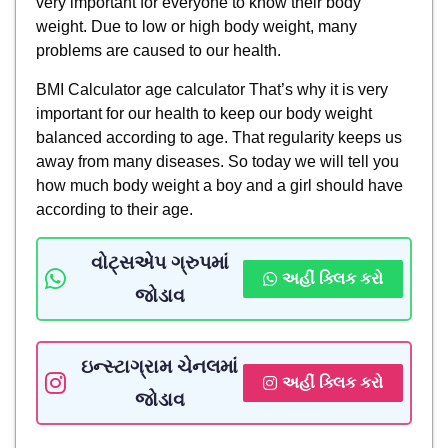
very important for everyone to know their body
weight. Due to low or high body weight, many
problems are caused to our health.
BMI Calculator age calculator That’s why it is very
important for our health to keep our body weight
balanced according to age. That regularity keeps us
away from many diseases. So today we will tell you
how much body weight a boy and a girl should have
according to their age.
વોટ્સએપ ગ્રુપમાં
અહીં ક્લિક કરો
જોડાવ
ઇન્સ્ટાગ્રામ ચેનલમાં
અહીં ક્લિક કરો
જોડાવ