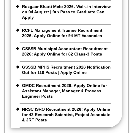
Rozgaar Bharti Melo 2026: Walk-in Interview
on 04 August | 9th Pass to Graduate Can
Apply
RCFL Management Trainee Recruitment
2026: Apply Online for 94 MT Vacancies
GSSSB Municipal Accountant Recruitment
2026: Apply Online for 82 Class-3 Posts
GSSSB MPHS Recruitment 2026 Notification
Out for 119 Posts | Apply Online
GMDC Recruitment 2026: Apply Online for
Assistant Manager, Manager & Process
Engineer Posts
NRSC ISRO Recruitment 2026: Apply Online
for 42 Research Scientist, Project Associate
& JRF Posts