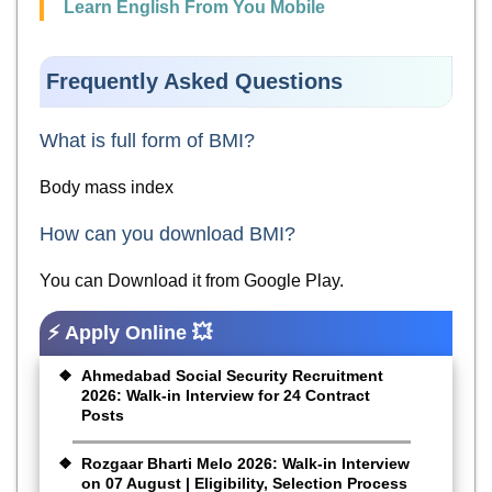
Learn English From You Mobile
Frequently Asked Questions
What is full form of BMI?
Body mass index
How can you download BMI?
You can Download it from Google Play.
⚡ Apply Online 💥
Ahmedabad Social Security Recruitment
2026: Walk-in Interview for 24 Contract
Posts
Rozgaar Bharti Melo 2026: Walk-in Interview
on 07 August | Eligibility, Selection Process