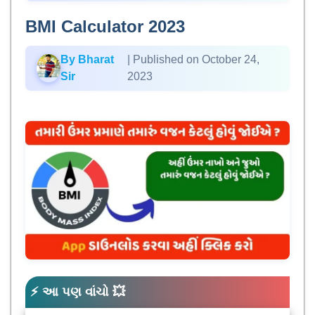
BMI Calculator 2023
By Bharat
| Published on October 24,
Sir
2023
⚡ આ પણ વાંચો 💥