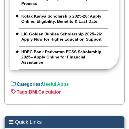
Process
Kotak Kanya Scholarship 2025-26: Apply
Online, Eligibility, Benefits & Last Date
LIC Golden Jubilee Scholarship 2025–26:
Apply Now for Higher Education Support
HDFC Bank Parivartan ECSS Scholarship
2025– Apply Online for Financial
Assistance
Categories:
Useful Apps
Tags:
BMI
,
Calculator
Quick Links