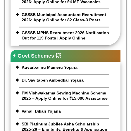
2026: Apply Online for 94 MT Vacancies
GSSSB Municipal Accountant Recruitment
2026: Apply Online for 82 Class-3 Posts
GSSSB MPHS Recruitment 2026 Notification
Out for 119 Posts | Apply Online
⚡ Govt Schemes 💥
Kuvarbai nu Mameru Yojana
Dr. Savitaben Ambedkar Yojana
PM Vishwakarma Sewing Machine Scheme
2025 – Apply Online for ₹15,000 Assistance
Vahali Dikari Yojana
SBI Platinum Jubilee Asha Scholarship
2025-26 – Eligibility, Benefits & Application