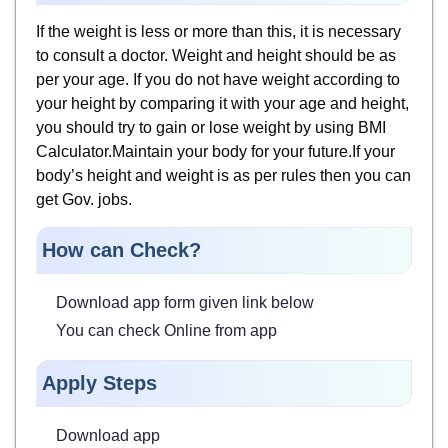
If the weight is less or more than this, it is necessary
to consult a doctor. Weight and height should be as
per your age. If you do not have weight according to
your height by comparing it with your age and height,
you should try to gain or lose weight by using BMI
Calculator.Maintain your body for your future.If your
body’s height and weight is as per rules then you can
get Gov. jobs.
How can Check?
Download app form given link below
You can check Online from app
Apply Steps
Download app