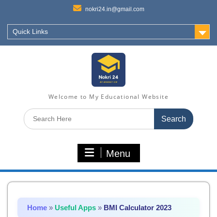
nokri24.in@gmail.com
Quick Links
Welcome to My Educational Website
Search
for:
Menu
Home
»
Useful Apps
»
BMI Calculator 2023