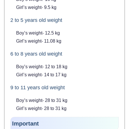
Girl’s weight- 9.5 kg
2 to 5 years old weight
Boy’s weight- 12.5 kg
Girl’s weight- 11.08 kg
6 to 8 years old weight
Boy’s weight- 12 to 18 kg
Girl’s weight- 14 to 17 kg
9 to 11 years old weight
Boy’s weight- 28 to 31 kg
Girl’s weight- 28 to 31 kg
Important